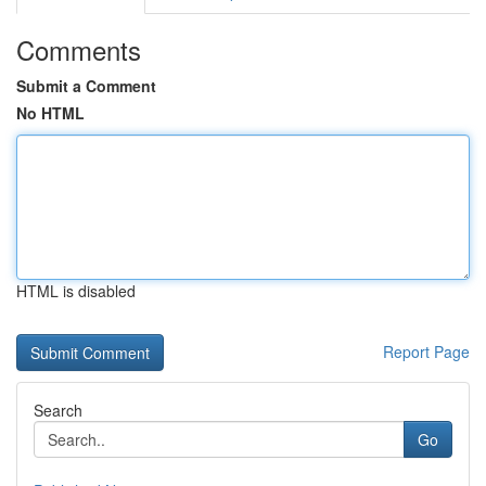
Comments
Submit a Comment
No HTML
HTML is disabled
Report Page
Search
Go