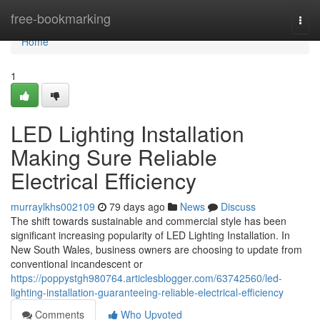
Home
free-bookmarking
Togg
navi
Home
1
LED Lighting Installation
Making Sure Reliable
Electrical Efficiency
murraylkhs002109
79 days ago
News
Discuss
The shift towards sustainable and commercial style has been
significant increasing popularity of LED Lighting Installation. In
New South Wales, business owners are choosing to update from
conventional incandescent or
https://poppystgh980764.articlesblogger.com/63742560/led-
lighting-installation-guaranteeing-reliable-electrical-efficiency
Comments
Who Upvoted