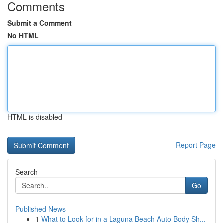
Comments
Submit a Comment
No HTML
HTML is disabled
Report Page
Search
Go
Published News
1
What to Look for in a Laguna Beach Auto Body Sh...