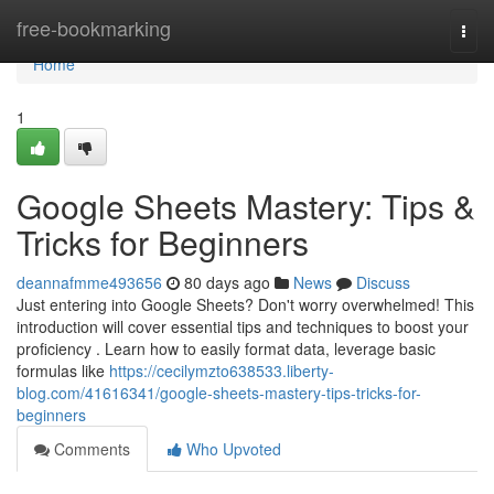
Home
free-bookmarking
Togg
navi
Home
1
Google Sheets Mastery: Tips &
Tricks for Beginners
deannafmme493656
80 days ago
News
Discuss
Just entering into Google Sheets? Don't worry overwhelmed! This
introduction will cover essential tips and techniques to boost your
proficiency . Learn how to easily format data, leverage basic
formulas like
https://cecilymzto638533.liberty-
blog.com/41616341/google-sheets-mastery-tips-tricks-for-
beginners
Comments
Who Upvoted