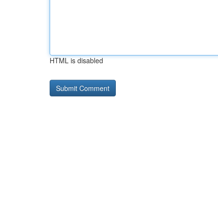
HTML is disabled