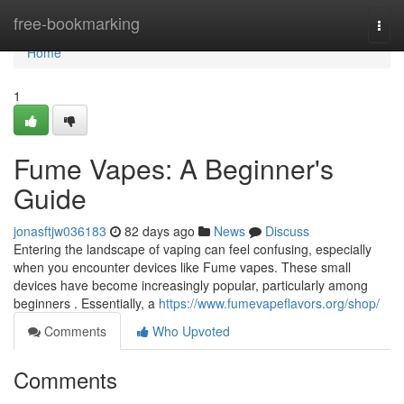
Home
free-bookmarking
Togg
navi
Home
1
Fume Vapes: A Beginner's
Guide
jonasftjw036183
82 days ago
News
Discuss
Entering the landscape of vaping can feel confusing, especially
when you encounter devices like Fume vapes. These small
devices have become increasingly popular, particularly among
beginners . Essentially, a
https://www.fumevapeflavors.org/shop/
Comments
Who Upvoted
Comments