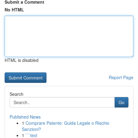
Submit a Comment
No HTML
HTML is disabled
Report Page
Search
Go
Published News
1
Comprare Patente: Guida Legale o Rischio
Sanzioni?
1
```text