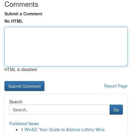
Comments
Submit a Comment
No HTML
HTML is disabled
Report Page
Search
Go
Published News
1
WinAZ: Your Guide to Arizona Lottery Wins