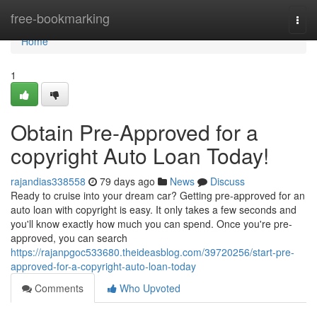
Home
free-bookmarking
Togg
navi
Home
1
Obtain Pre-Approved for a
copyright Auto Loan Today!
rajandias338558
79 days ago
News
Discuss
Ready to cruise into your dream car? Getting pre-approved for an
auto loan with copyright is easy. It only takes a few seconds and
you'll know exactly how much you can spend. Once you're pre-
approved, you can search
https://rajanpgoc533680.theideasblog.com/39720256/start-pre-
approved-for-a-copyright-auto-loan-today
Comments
Who Upvoted