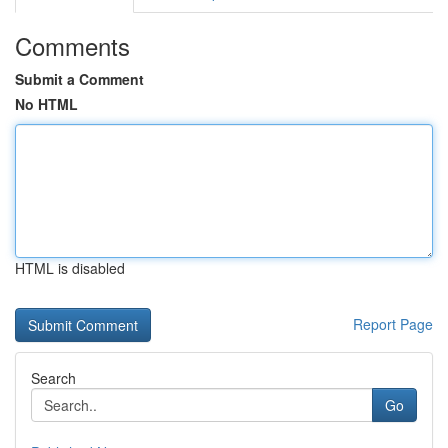
Comments
Submit a Comment
No HTML
HTML is disabled
Report Page
Search
Go