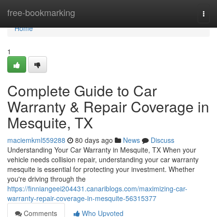
Home
free-bookmarking
Togg
navi
Home
1
Complete Guide to Car
Warranty & Repair Coverage in
Mesquite, TX
maciemkml559288
80 days ago
News
Discuss
Understanding Your Car Warranty in Mesquite, TX When your
vehicle needs collision repair, understanding your car warranty
mesquite is essential for protecting your investment. Whether
you're driving through the
https://finniangeei204431.canariblogs.com/maximizing-car-
warranty-repair-coverage-in-mesquite-56315377
Comments
Who Upvoted