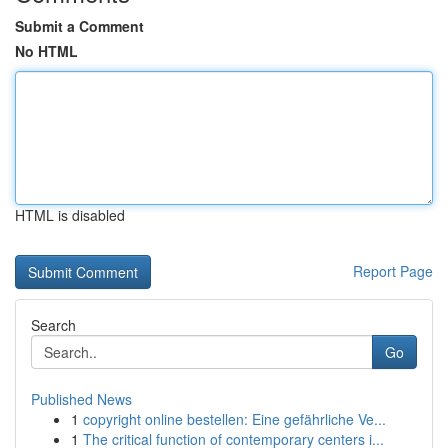
Submit a Comment
No HTML
HTML is disabled
Report Page
Search
Go
Published News
1
copyright online bestellen: Eine gefährliche Ve...
1
The critical function of contemporary centers i...