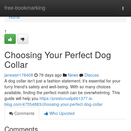
Home
free-bookmarking
Togg
navi
Home
1
Choosing Your Perfect Dog
Collar
janeasir178408
79 days ago
News
Discuss
A dog collar isn't just a fashion statement; it's essential for your
furry friend's safety and well-being. With so many choices
available, finding the perfect match can be overwhelming. This
guide will help you
https://prestonuslp661377.is-
blog.com/47554883/choosing-your-perfect-dog-collar
Comments
Who Upvoted
Comments