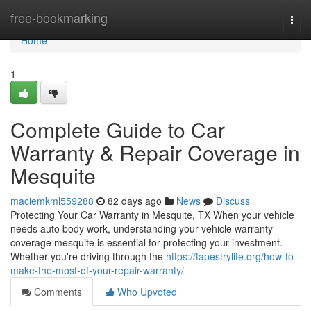
Home
free-bookmarking
Togg
navi
Home
1
Complete Guide to Car
Warranty & Repair Coverage in
Mesquite
maciemkml559288
82 days ago
News
Discuss
Protecting Your Car Warranty in Mesquite, TX When your vehicle
needs auto body work, understanding your vehicle warranty
coverage mesquite is essential for protecting your investment.
Whether you're driving through the
https://tapestrylife.org/how-to-
make-the-most-of-your-repair-warranty/
Comments
Who Upvoted