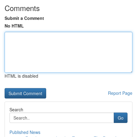
Comments
Submit a Comment
No HTML
HTML is disabled
Report Page
Search
Go
Published News