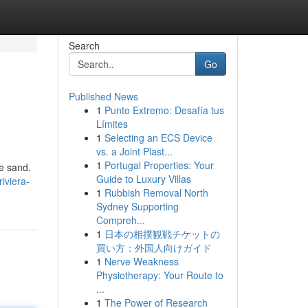
Search
Go
Published News
1
Punto Extremo: Desafía tus
Límites
1
Selecting an ECS Device
vs. a Joint Plast...
1
Portugal Properties: Your
e sand.
Guide to Luxury Villas
iviera-
1
Rubbish Removal North
Sydney Supporting
Compreh...
1
日本の相撲観戦チケットの
買い方：外国人向けガイド
1
Nerve Weakness
Physiotherapy: Your Route to
...
1
The Power of Research