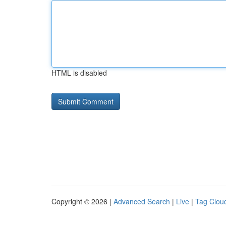
HTML is disabled
Copyright © 2026 |
Advanced Search
|
Live
|
Tag Clou