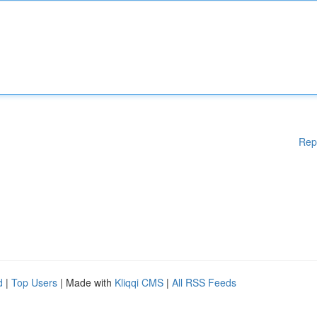
Rep
d
|
Top Users
| Made with
Kliqqi CMS
|
All RSS Feeds