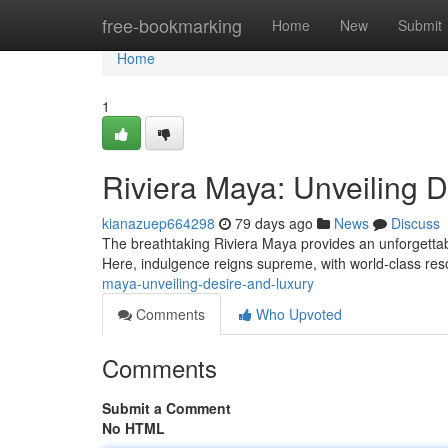
Home
free-bookmarking
Home
New
Submit
Home
1
Riviera Maya: Unveiling 
kianazuep664298
79 days ago
News
Discuss
The breathtaking Riviera Maya provides an unforgett
Here, indulgence reigns supreme, with world-class res
maya-unveiling-desire-and-luxury
Comments
Who Upvoted
Comments
Submit a Comment
No HTML