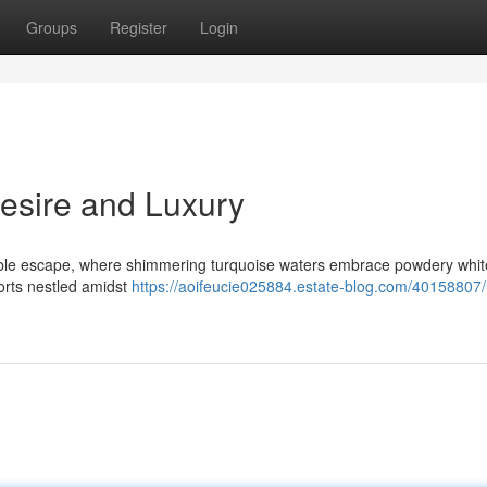
Groups
Register
Login
Desire and Luxury
able escape, where shimmering turquoise waters embrace powdery whit
orts nestled amidst
https://aoifeucie025884.estate-blog.com/40158807/r