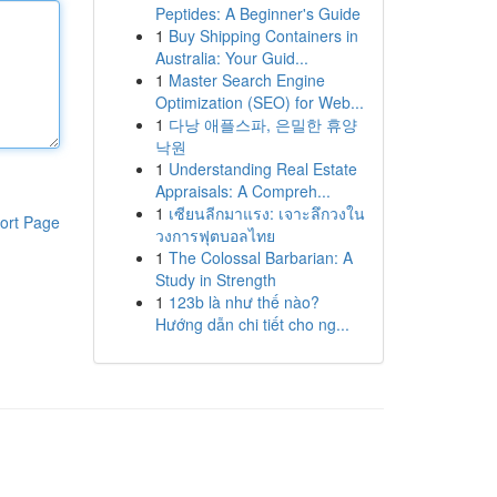
Peptides: A Beginner's Guide
1
Buy Shipping Containers in
Australia: Your Guid...
1
Master Search Engine
Optimization (SEO) for Web...
1
다낭 애플스파, 은밀한 휴양
낙원
1
Understanding Real Estate
Appraisals: A Compreh...
1
เซียนลีกมาแรง: เจาะลึกวงใน
ort Page
วงการฟุตบอลไทย
1
The Colossal Barbarian: A
Study in Strength
1
123b là như thế nào?
Hướng dẫn chi tiết cho ng...