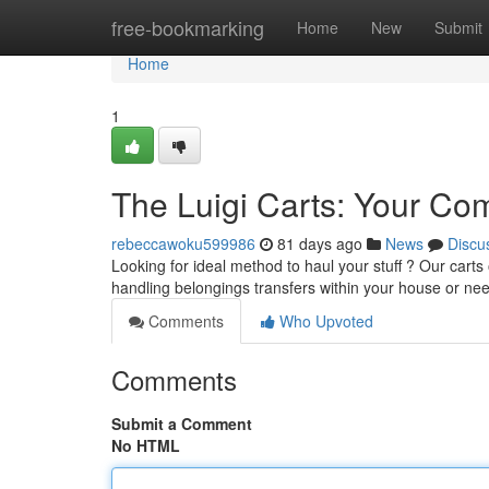
Home
free-bookmarking
Home
New
Submit
Home
1
The Luigi Carts: Your Co
rebeccawoku599986
81 days ago
News
Discu
Looking for ideal method to haul your stuff ? Our carts
handling belongings transfers within your house or ne
Comments
Who Upvoted
Comments
Submit a Comment
No HTML