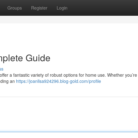
Groups
Register
Login
mplete Guide
ss
 offer a fantastic variety of robust options for home use. Whether you’re
eding an
https://joanllsa924296.blog-gold.com/profile