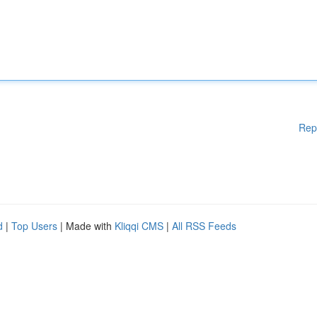
Rep
d
|
Top Users
| Made with
Kliqqi CMS
|
All RSS Feeds