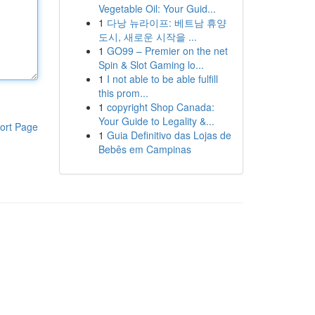
Vegetable Oil: Your Guid...
1
다낭 뉴라이프: 베트남 휴양
도시, 새로운 시작을 ...
1
GO99 – Premier on the net
Spin & Slot Gaming lo...
1
I not able to be able fulfill
this prom...
1
copyright Shop Canada:
Your Guide to Legality &...
ort Page
1
Guia Definitivo das Lojas de
Bebês em Campinas