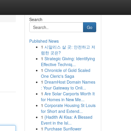
Search
Go
Published News
1
시알리스 살 곳: 안전하고 저
렴한 곳은?
1
Strategic Giving: Identifying
Effective Techniq...
1
Chronicle of Gold Scaled
One Cleric's Saga
1
DreamHost Domain Names
: Your Gateway to Onli...
1
Are Solar Carports Worth It
for Homes in New Me...
1
Corporate Housing St Louis
for Short and Extend...
1
{Hadith Al Kisa: A Blessed
Event in the Isl...
1
Purchase Sunflower