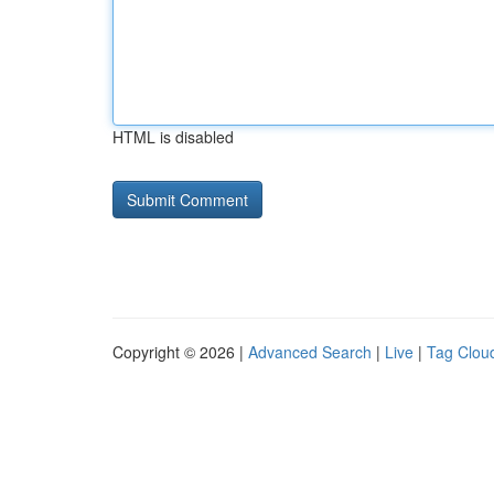
HTML is disabled
Copyright © 2026 |
Advanced Search
|
Live
|
Tag Clou