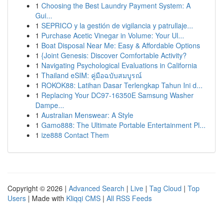
1
Choosing the Best Laundry Payment System: A
Gui...
1
SEPRICO y la gestión de vigilancia y patrullaje...
1
Purchase Acetic Vinegar in Volume: Your Ul...
1
Boat Disposal Near Me: Easy & Affordable Options
1
{Joint Genesis: Discover Comfortable Activity?
1
Navigating Psychological Evaluations in California
1
Thailand eSIM: คู่มือฉบับสมบูรณ์
1
ROKOK88: Latihan Dasar Terlengkap Tahun Ini d...
1
Replacing Your DC97-16350E Samsung Washer
Dampe...
1
Australian Menswear: A Style
1
Gamo888: The Ultimate Portable Entertainment Pl...
1
ize888 Contact Them
Copyright © 2026 |
Advanced Search
|
Live
|
Tag Cloud
|
Top
Users
| Made with
Kliqqi CMS
|
All RSS Feeds