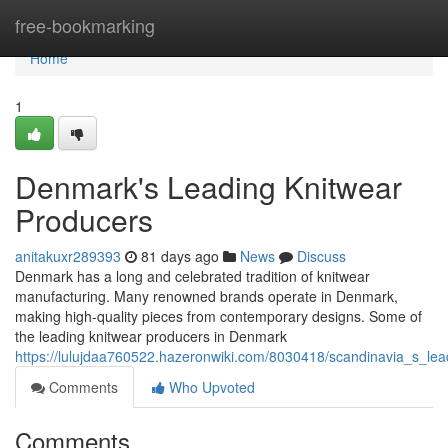
Home
free-bookmarking
Home
1
Denmark's Leading Knitwear
Producers
anitakuxr289393
81 days ago
News
Discuss
Denmark has a long and celebrated tradition of knitwear
manufacturing. Many renowned brands operate in Denmark,
making high-quality pieces from contemporary designs. Some of
the leading knitwear producers in Denmark
https://lulujdaa760522.hazeronwiki.com/8030418/scandinavia_s_le
Comments
Who Upvoted
Comments