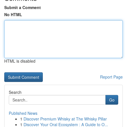
Submit a Comment
No HTML
HTML is disabled
Report Page
Search
Go
Published News
1
Discover Premium Whisky at The Whisky Pillar
1
Discover Your Oral Ecosystem : A Guide to O...