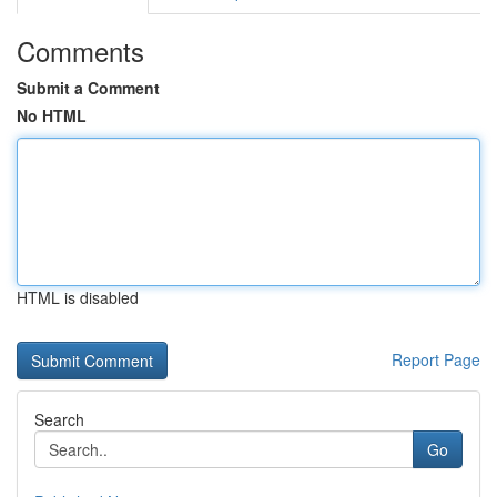
Comments
Submit a Comment
No HTML
HTML is disabled
Report Page
Search
Go