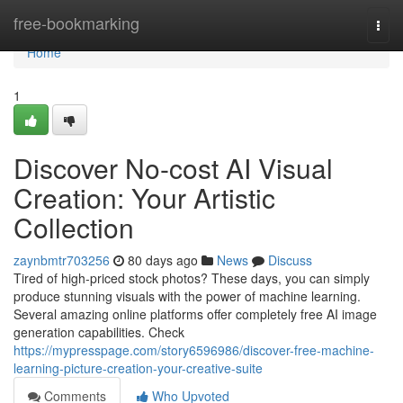
Home
free-bookmarking
Togg
navi
Home
1
Discover No-cost AI Visual
Creation: Your Artistic
Collection
zaynbmtr703256
80 days ago
News
Discuss
Tired of high-priced stock photos? These days, you can simply
produce stunning visuals with the power of machine learning.
Several amazing online platforms offer completely free AI image
generation capabilities. Check
https://mypresspage.com/story6596986/discover-free-machine-
learning-picture-creation-your-creative-suite
Comments
Who Upvoted