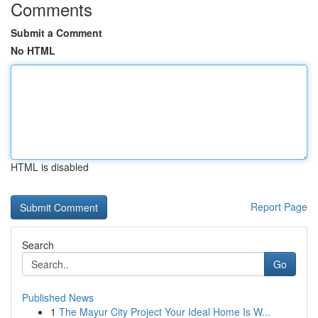
Comments
Submit a Comment
No HTML
HTML is disabled
Report Page
Search
Go
Published News
1
The Mayur City Project Your Ideal Home Is W...