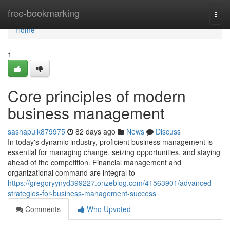
Home
free-bookmarking
Togg
navi
Home
1
Core principles of modern
business management
sashapulk879975
82 days ago
News
Discuss
In today's dynamic industry, proficient business management is
essential for managing change, seizing opportunities, and staying
ahead of the competition. Financial management and
organizational command are integral to
https://gregoryynyd399227.onzeblog.com/41563901/advanced-
strategies-for-business-management-success
Comments
Who Upvoted