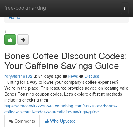
Home
free-bookmarking
Togg
navi
Home
1
Bones Coffee Discount Codes:
Your Caffeine Savings Guide
roryvfsl146132
81 days ago
News
Discuss
Hunting for a way to lower your company's coffee expenses?
We're in the place! This resource provides advice on locating valid
Bones Roasting coupon codes. Let's explore different methods
including checking their
https://deaconykzx256543.yomoblog.com/48696324/bones-
coffee-discount-codes-your-caffeine-savings-guide
Comments
Who Upvoted