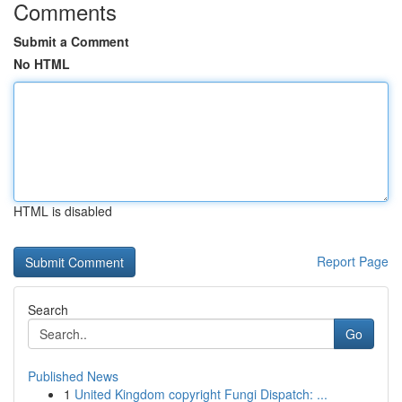
Comments
Submit a Comment
No HTML
HTML is disabled
Report Page
Search
Go
Published News
1
United Kingdom copyright Fungi Dispatch: ...