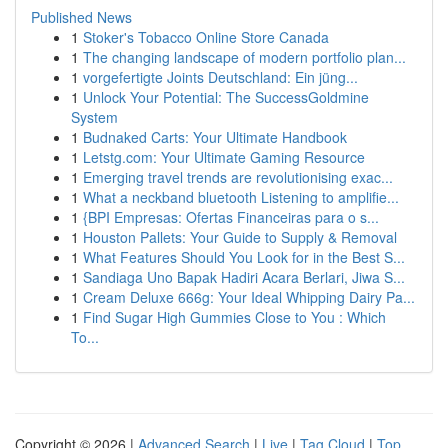
Published News
1
Stoker's Tobacco Online Store Canada
1
The changing landscape of modern portfolio plan...
1
vorgefertigte Joints Deutschland: Ein jüng...
1
Unlock Your Potential: The SuccessGoldmine
System
1
Budnaked Carts: Your Ultimate Handbook
1
Letstg.com: Your Ultimate Gaming Resource
1
Emerging travel trends are revolutionising exac...
1
What a neckband bluetooth Listening to amplifie...
1
{BPI Empresas: Ofertas Financeiras para o s...
1
Houston Pallets: Your Guide to Supply & Removal
1
What Features Should You Look for in the Best S...
1
Sandiaga Uno Bapak Hadiri Acara Berlari, Jiwa S...
1
Cream Deluxe 666g: Your Ideal Whipping Dairy Pa...
1
Find Sugar High Gummies Close to You : Which
To...
Copyright © 2026 |
Advanced Search
|
Live
|
Tag Cloud
|
Top