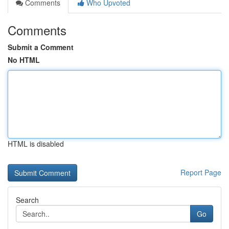
Comments
Who Upvoted
Comments
Submit a Comment
No HTML
HTML is disabled
Report Page
Search
Go