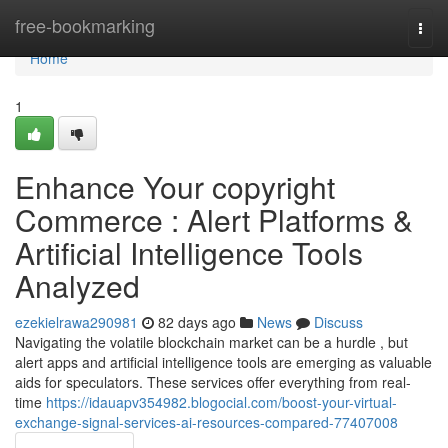
Home
free-bookmarking
Togg
navi
Home
1
Enhance Your copyright
Commerce : Alert Platforms &
Artificial Intelligence Tools
Analyzed
ezekielrawa290981
82 days ago
News
Discuss
Navigating the volatile blockchain market can be a hurdle , but
alert apps and artificial intelligence tools are emerging as valuable
aids for speculators. These services offer everything from real-
time
https://idauapv354982.blogocial.com/boost-your-virtual-
exchange-signal-services-ai-resources-compared-77407008