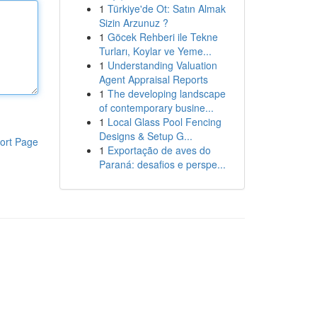
1
Türkiye'de Ot: Satın Almak
Sizin Arzunuz ?
1
Göcek Rehberi ile Tekne
Turları, Koylar ve Yeme...
1
Understanding Valuation
Agent Appraisal Reports
1
The developing landscape
of contemporary busine...
1
Local Glass Pool Fencing
Designs & Setup G...
ort Page
1
Exportação de aves do
Paraná: desafios e perspe...