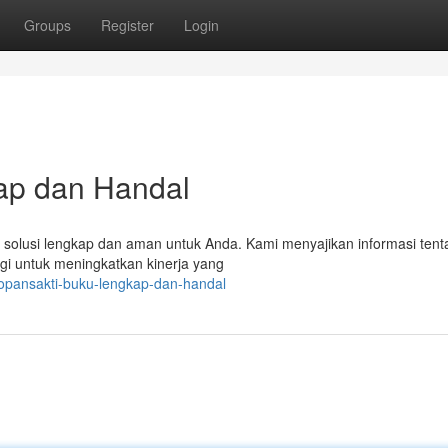
Groups
Register
Login
ap dan Handal
i solusi lengkap dan aman untuk Anda. Kami menyajikan informasi ten
gi untuk meningkatkan kinerja yang
opansakti-buku-lengkap-dan-handal