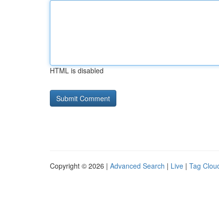
HTML is disabled
Copyright © 2026 |
Advanced Search
|
Live
|
Tag Clou