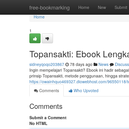
Home
free-bookmarking
Home
New
Submit
Home
1
Topansakti: Ebook Lengk
sidneyqoqo203867
78 days ago
News
Discuss
Ingin mempelajari Topansakti? Ebook ini hadir sebaga
prinsip Topansakti, metode penggunaan, hingga strate
https://owainhquo469327.diowebhost.com/96550118/t
Comments
Who Upvoted
Comments
Submit a Comment
No HTML