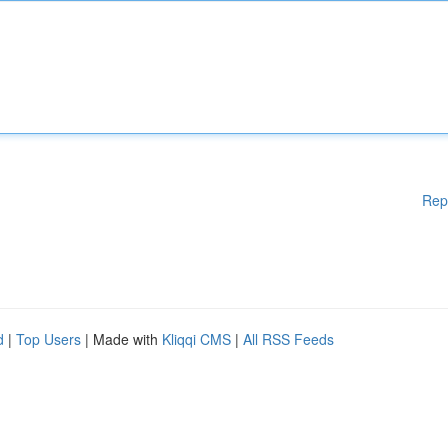
Rep
d
|
Top Users
| Made with
Kliqqi CMS
|
All RSS Feeds