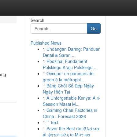
Search
Go
Published News
1
Undangan Daring: Panduan
Detail & Saran ...
1
Rodzina: Fundament
Polskiego Kraju Polskiego ...
1
Occuper un parcours de
tang
green à la métropol...
1
Bảng Chốt Số Đẹp Ngày
Ngày Hiện Tại
1
A Unforgettable Kenya: A 4-
Session Masai M...
1
Gaming Chair Factories in
China : Forecast 2026
1
```text
1
Savor the Best σουβλάκια
at ψητοπωλείο Μύτικα