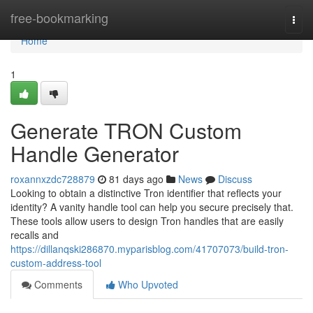
Home
free-bookmarking
Togg
navi
Home
1
Generate TRON Custom
Handle Generator
roxannxzdc728879
81 days ago
News
Discuss
Looking to obtain a distinctive Tron identifier that reflects your
identity? A vanity handle tool can help you secure precisely that.
These tools allow users to design Tron handles that are easily
recalls and
https://dillanqski286870.myparisblog.com/41707073/build-tron-
custom-address-tool
Comments
Who Upvoted