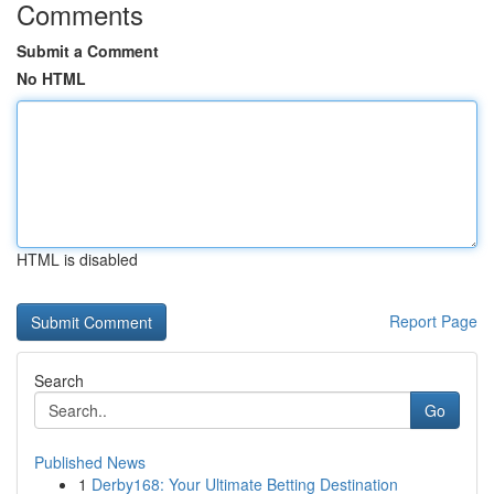
Comments
Submit a Comment
No HTML
HTML is disabled
Report Page
Search
Go
Published News
1
Derby168: Your Ultimate Betting Destination