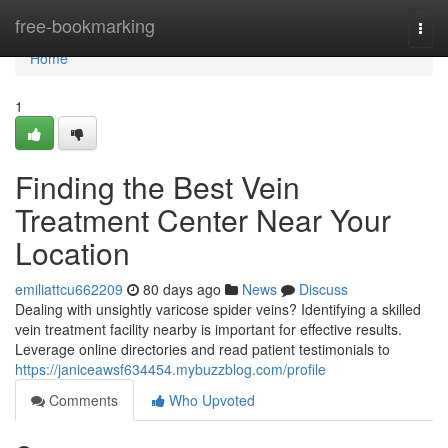
Home
free-bookmarking
Togg
navi
Home
1
Finding the Best Vein
Treatment Center Near Your
Location
emiliattcu662209
80 days ago
News
Discuss
Dealing with unsightly varicose spider veins? Identifying a skilled
vein treatment facility nearby is important for effective results.
Leverage online directories and read patient testimonials to
https://janiceawsf634454.mybuzzblog.com/profile
Comments
Who Upvoted