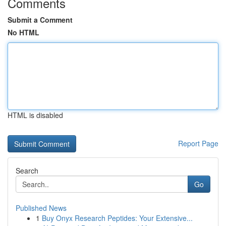
Comments
Submit a Comment
No HTML
HTML is disabled
Report Page
Search
Go
Published News
1
Buy Onyx Research Peptides: Your Extensive...