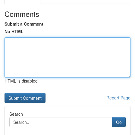
Comments
Submit a Comment
No HTML
HTML is disabled
Report Page
Search
Go