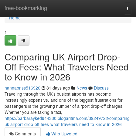
Home
free-bookmarking
Togg
navi
Home
1
Comparing UK Airport Drop-
Off Fees: What Travelers Need
to Know in 2026
hannabnss516926
81 days ago
News
Discuss
Traveling through the UK’s busiest airports has become
increasingly expensive, and one of the biggest frustrations for
passengers is the growing number of airport drop-off charges.
Whether you are taking a taxi,
https://barbarayked944330.blogaritma.com/39249722/comparing-
uk-airport-drop-off-fees-what-travelers-need-to-know-in-2026
Comments
Who Upvoted