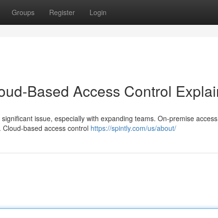
Groups
Register
Login
loud-Based Access Control Expla
 significant issue, especially with expanding teams. On-premise access
t. Cloud-based access control
https://spintly.com/us/about/