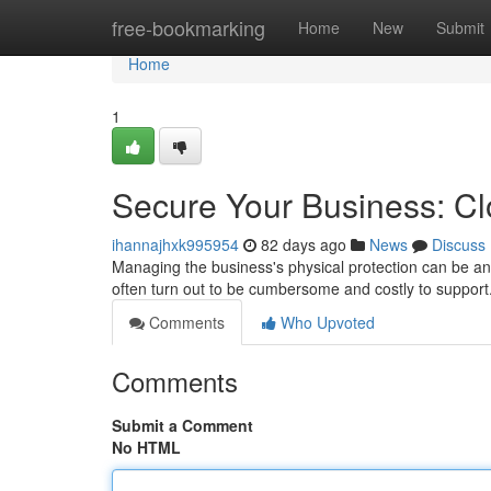
Home
free-bookmarking
Home
New
Submit
Home
1
Secure Your Business: C
ihannajhxk995954
82 days ago
News
Discuss
Managing the business's physical protection can be an
often turn out to be cumbersome and costly to suppor
Comments
Who Upvoted
Comments
Submit a Comment
No HTML