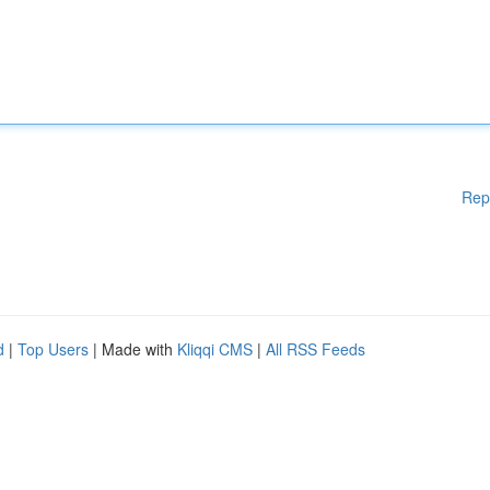
Rep
d
|
Top Users
| Made with
Kliqqi CMS
|
All RSS Feeds