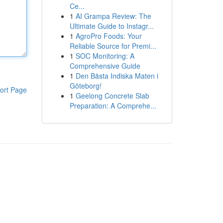
Ce...
1
AI Grampa Review: The
Ultimate Guide to Instagr...
1
AgroPro Foods: Your
Reliable Source for Premi...
1
SOC Monitoring: A
Comprehensive Guide
1
Den Bästa Indiska Maten i
Göteborg!
ort Page
1
Geelong Concrete Slab
Preparation: A Comprehe...