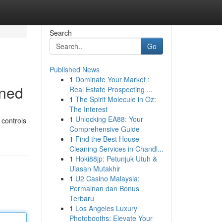
Search
Go
Published News
1
Dominate Your Market :
ined
Real Estate Prospecting ...
1
The Spirit Molecule in Oz:
The Interest
1
Unlocking EA88: Your
 controls
Comprehensive Guide
1
Find the Best House
Cleaning Services in Chandl...
1
Hoki88jp: Petunjuk Utuh &
Ulasan Mutakhir
1
U2 Casino Malaysia:
Permainan dan Bonus
Terbaru
1
Los Angeles Luxury
Photobooths: Elevate Your