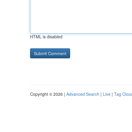
HTML is disabled
Copyright © 2026 |
Advanced Search
|
Live
|
Tag Clou