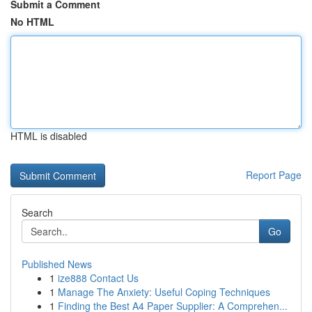
Submit a Comment
No HTML
HTML is disabled
Report Page
Search
Go
Published News
1
ize888 Contact Us
1
Manage The Anxiety: Useful Coping Techniques
1
Finding the Best A4 Paper Supplier: A Comprehen...