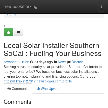
Home
free-bookmarking
Togg
navi
Home
1
Local Solar Installer Southern
SoCal : Fueling Your Business
zoyancer631955
79 days ago
News
Discuss
Seeking a trusted nearby solar provider in Southern California to
fuel your enterprise? We focus on business solar installations ,
offering top-notch planning and financing options. Our group
https://lilliraxs127817.newsbloger.com/profile
Comments
Who Upvoted
Comments