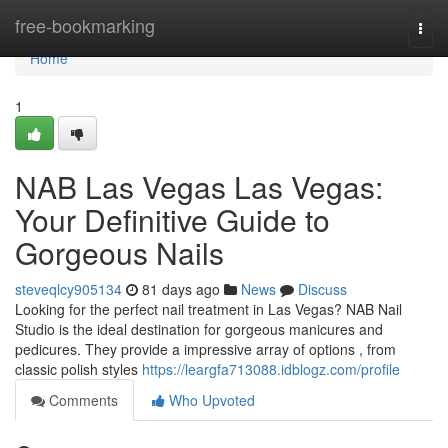
Home
free-bookmarking
Togg
navi
Home
1
NAB Las Vegas Las Vegas:
Your Definitive Guide to
Gorgeous Nails
steveqlcy905134
81 days ago
News
Discuss
Looking for the perfect nail treatment in Las Vegas? NAB Nail
Studio is the ideal destination for gorgeous manicures and
pedicures. They provide a impressive array of options , from
classic polish styles
https://leargfa713088.idblogz.com/profile
Comments
Who Upvoted