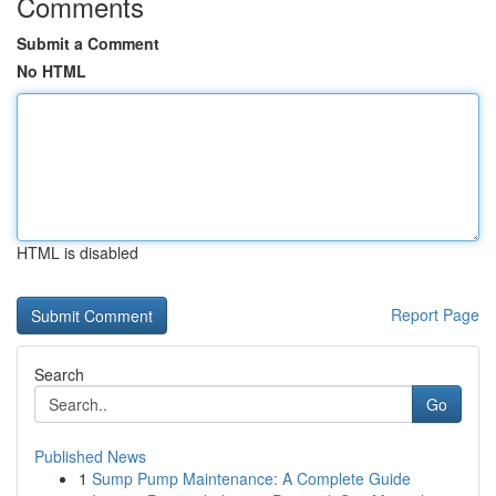
Comments
Submit a Comment
No HTML
HTML is disabled
Report Page
Search
Go
Published News
1
Sump Pump Maintenance: A Complete Guide