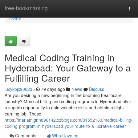
Home
free-bookmarking
Togg
navi
Home
1
Medical Coding Training in
Hyderabad: Your Gateway to a
Fulfilling Career
lucykpjx900235
79 days ago
News
Discuss
Are you desiring a new beginning in the booming healthcare
industry? Medical billing and coding programs in Hyderabad offer
a superb opportunity to gain valuable skills and obtain a high-
earning job. These
https://mariamjgnn896142.xzblogs.com/81552163/medical-billing-
coding-program-in-hyderabad-your-route-to-a-lucrative-career
Comments
Who Upvoted