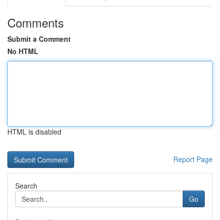
Comments
Submit a Comment
No HTML
HTML is disabled
Report Page
Search
Go