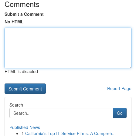
Comments
Submit a Comment
No HTML
HTML is disabled
Report Page
Search
Go
Published News
1
California's Top IT Service Firms: A Compreh...