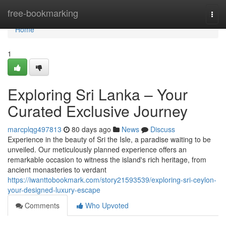
Home
free-bookmarking
Togg
navi
Home
1
Exploring Sri Lanka – Your
Curated Exclusive Journey
marcplqg497813
80 days ago
News
Discuss
Experience in the beauty of Sri the Isle, a paradise waiting to be
unveiled. Our meticulously planned experience offers an
remarkable occasion to witness the island's rich heritage, from
ancient monasteries to verdant
https://iwanttobookmark.com/story21593539/exploring-sri-ceylon-
your-designed-luxury-escape
Comments
Who Upvoted