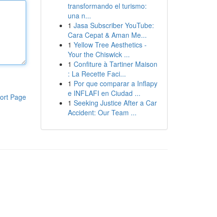
transformando el turismo:
una n...
1
Jasa Subscriber YouTube:
Cara Cepat & Aman Me...
1
Yellow Tree Aesthetics -
Your the Chiswick ...
1
Confiture à Tartiner Maison
: La Recette Faci...
1
Por que comparar a Inflapy
e INFLAFI en Ciudad ...
ort Page
1
Seeking Justice After a Car
Accident: Our Team ...