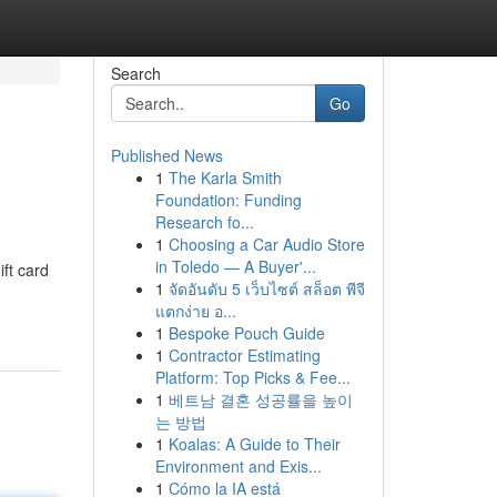
Search
Go
Published News
1
The Karla Smith
Foundation: Funding
Research fo...
1
Choosing a Car Audio Store
in Toledo — A Buyer'...
ift card
1
จัดอันดับ 5 เว็บไซต์ สล็อต พีจี
แตกง่าย อ...
1
Bespoke Pouch Guide
1
Contractor Estimating
Platform: Top Picks & Fee...
1
베트남 결혼 성공률을 높이
는 방법
1
Koalas: A Guide to Their
Environment and Exis...
1
Cómo la IA está