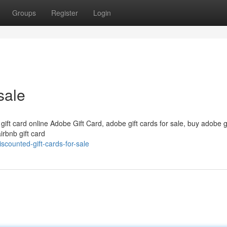
Groups
Register
Login
sale
 gift card online Adobe Gift Card, adobe gift cards for sale, buy adobe g
irbnb gift card
counted-gift-cards-for-sale