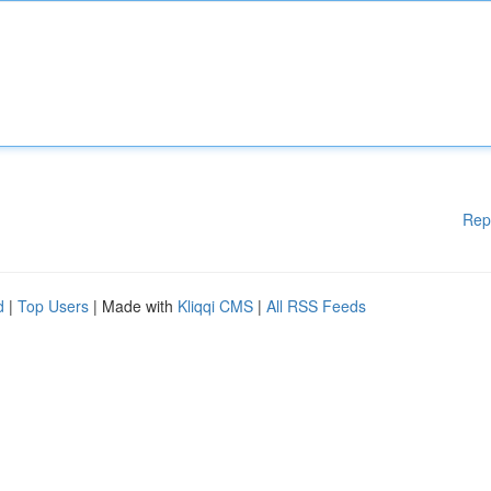
Rep
d
|
Top Users
| Made with
Kliqqi CMS
|
All RSS Feeds