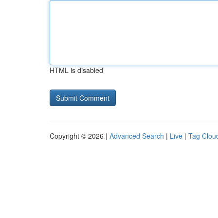
HTML is disabled
Copyright © 2026 |
Advanced Search
|
Live
|
Tag Clou