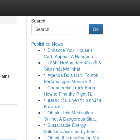
Search
Go
Published News
1
Enhance Your House's
Curb Appeal: A Handboo...
1
123b: Hướng dẫn Kết nối &
Cập nhật Mới nhất
1
Agenda Bola Hari: Tonton
lains
Pertandingan Menarik 2...
1
Commercial Truck Parts:
How to Find the Right R...
1
สุดเจ๋ง เว็บ บาคาร่า แตกง่าย
ที่ ผู้เล่นห...
1
Obtain This Medication
Online: A Dangerous Situ...
1
Sustainable Energy
Solutions Assisted by Electr...
1
Obtain this medication Via