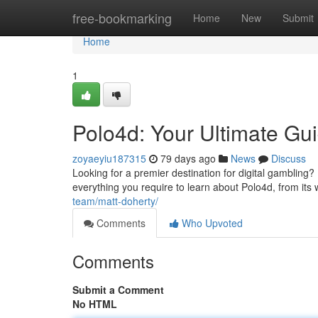
Home
free-bookmarking
Home
New
Submit
Home
1
Polo4d: Your Ultimate Gu
zoyaeyiu187315
79 days ago
News
Discuss
Looking for a premier destination for digital gambling
everything you require to learn about Polo4d, from its
team/matt-doherty/
Comments
Who Upvoted
Comments
Submit a Comment
No HTML