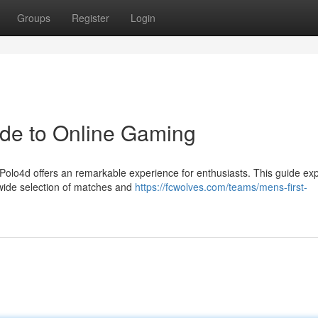
Groups
Register
Login
ide to Online Gaming
? Polo4d offers an remarkable experience for enthusiasts. This guide exp
 wide selection of matches and
https://fcwolves.com/teams/mens-first-