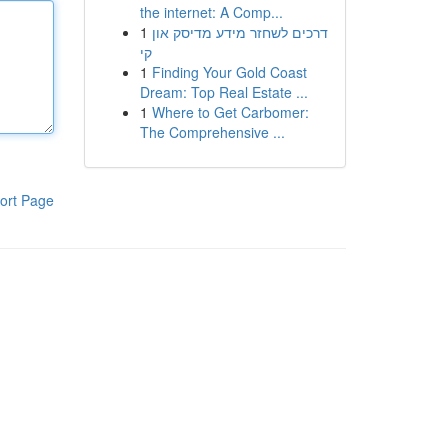
the internet: A Comp...
1
דרכים לשחזר מידע מדיסק און
קי
1
Finding Your Gold Coast
Dream: Top Real Estate ...
1
Where to Get Carbomer:
The Comprehensive ...
ort Page