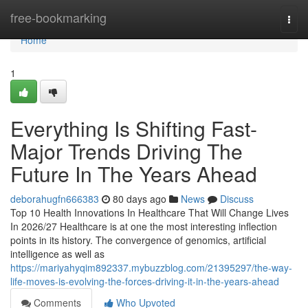
Home
free-bookmarking
Togg
navi
Home
1
Everything Is Shifting Fast-
Major Trends Driving The
Future In The Years Ahead
deborahugfn666383
80 days ago
News
Discuss
Top 10 Health Innovations In Healthcare That Will Change Lives
In 2026/27 Healthcare is at one the most interesting inflection
points in its history. The convergence of genomics, artificial
intelligence as well as
https://mariyahyqim892337.mybuzzblog.com/21395297/the-way-
life-moves-is-evolving-the-forces-driving-it-in-the-years-ahead
Comments
Who Upvoted