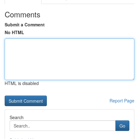
Comments
Submit a Comment
No HTML
HTML is disabled
Report Page
Search
Go