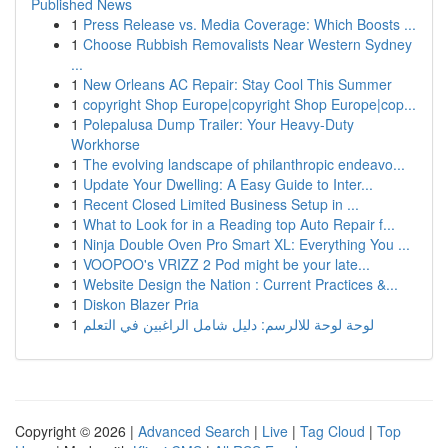
Published News
1
Press Release vs. Media Coverage: Which Boosts ...
1
Choose Rubbish Removalists Near Western Sydney
...
1
New Orleans AC Repair: Stay Cool This Summer
1
copyright Shop Europe|copyright Shop Europe|cop...
1
Polepalusa Dump Trailer: Your Heavy-Duty
Workhorse
1
The evolving landscape of philanthropic endeavo...
1
Update Your Dwelling: A Easy Guide to Inter...
1
Recent Closed Limited Business Setup in ...
1
What to Look for in a Reading top Auto Repair f...
1
Ninja Double Oven Pro Smart XL: Everything You ...
1
VOOPOO's VRIZZ 2 Pod might be your late...
1
Website Design the Nation : Current Practices &...
1
Diskon Blazer Pria
1
لوحة لوحة للالرسم: دليل شامل الراغبين في التعلم
Copyright © 2026 |
Advanced Search
|
Live
|
Tag Cloud
|
Top