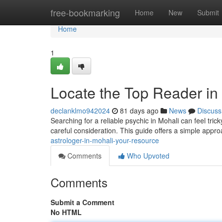
Home
free-bookmarking
Home
New
Submit
Home
1
Locate the Top Reader in 
declanklmo942024
81 days ago
News
Discuss
Searching for a reliable psychic in Mohali can feel trick
careful consideration. This guide offers a simple appr
astrologer-in-mohali-your-resource
Comments
Who Upvoted
Comments
Submit a Comment
No HTML