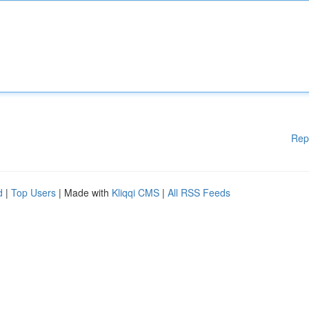
Rep
d
|
Top Users
| Made with
Kliqqi CMS
|
All RSS Feeds