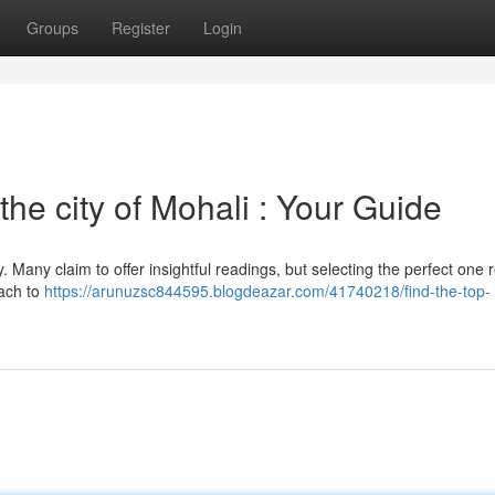
Groups
Register
Login
the city of Mohali : Your Guide
y. Many claim to offer insightful readings, but selecting the perfect one 
oach to
https://arunuzsc844595.blogdeazar.com/41740218/find-the-top-