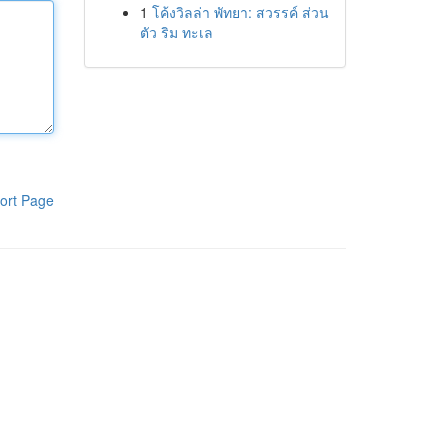
1
โค้งวิลล่า พัทยา: สวรรค์ ส่วน
ตัว ริม ทะเล
ort Page