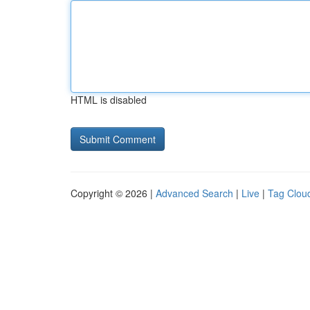
HTML is disabled
Copyright © 2026 |
Advanced Search
|
Live
|
Tag Clou