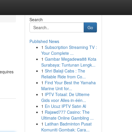
Search
Go
Published News
1
Subscription Streaming TV :
Your Complete ...
1
Gambar Megadewa88 Kota
Surabaya: Tuntunan Lengk...
1
Shri Balaji Cabs : The
requires
Reliable Ride from Co...
1
Find Your Best the Yamaha
Marine Unit for...
1
IPTV Totaal: De Ultieme
Gids voor Alles-in-één...
1
En Ucuz IPTV Satın Al
1
Rajawd777 Casino: The
Ultimate Online Gambling ...
1
Latihan Badminton Pusat
Komuniti Gombak: Cara...