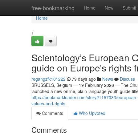
Home
free-bookmarking
Home
New
Submit
Home
1
Scientology’s European Of
guide on Europe’s rights
regangzfk101222
79 days ago
News
Discuss
BRUSSELS, Belgium — 19 February 2026 — The Church 
launched a new online, plain-language youth guide titl
https://bookmarkleader.com/story21157033/european-of
values-and-rights
Comments
Who Upvoted
Comments