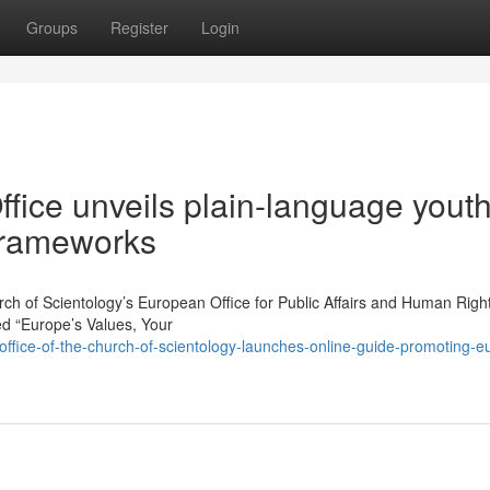
Groups
Register
Login
fice unveils plain-language yout
 frameworks
of Scientology’s European Office for Public Affairs and Human Righ
ed “Europe’s Values, Your
fice-of-the-church-of-scientology-launches-online-guide-promoting-e