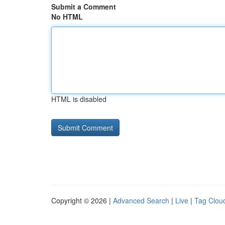
Submit a Comment
No HTML
HTML is disabled
Copyright © 2026 |
Advanced Search
|
Live
|
Tag Clou