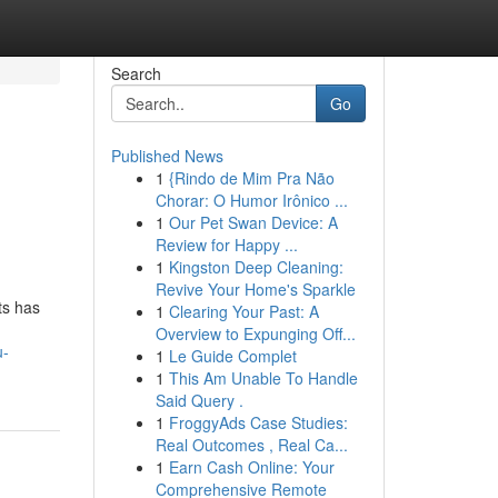
Search
Go
Published News
1
{Rindo de Mim Pra Não
h
Chorar: O Humor Irônico ...
1
Our Pet Swan Device: A
Review for Happy ...
1
Kingston Deep Cleaning:
Revive Your Home's Sparkle
ts has
1
Clearing Your Past: A
Overview to Expunging Off...
u-
1
Le Guide Complet
1
This Am Unable To Handle
Said Query .
1
FroggyAds Case Studies:
Real Outcomes , Real Ca...
1
Earn Cash Online: Your
Comprehensive Remote