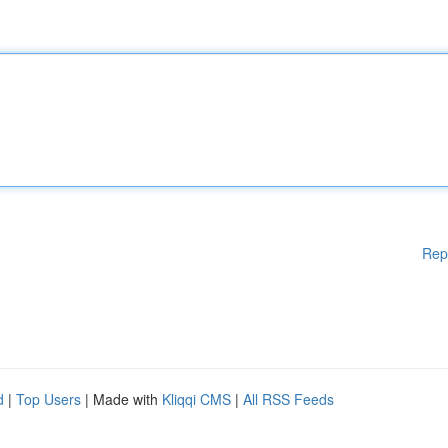
Rep
d
|
Top Users
| Made with
Kliqqi CMS
|
All RSS Feeds