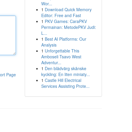
Wor...
1
Download Quick Memory
Editor: Free and Fast
1
PKV Games: CaraPKV
Permainan: MetodePKV Judi:
L...
1
Best AI Platforms: Our
Analysis
1
Unforgettable This
Amboseli Tsavo West
Adventur...
1
Den blådvärg skånske
kyckling: En liten miniaty...
ort Page
1
Castle Hill Electrical
Services Assisting Prote...