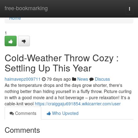
Home
free-bookmarking
Togg
navi
Home
1
Cold-Weather Throw Cozy :
Settling Up This Year
haimavepz009711
79 days ago
News
Discuss
As the temperature drops and the days grow shorter, there's
nothing better than hiding yourself in a fluffy throw. Picture curling
in with a good movie and a hot beverage – pure relaxation! It's a
cable-knit wool
https://craiggaju691854.wikicarrier.com/user
Comments
Who Upvoted
Comments