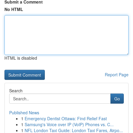
Submit a Comment
No HTML
HTML is disabled
Report Page
Search
Go
Published News
1
Emergency Dentist Ottawa: Find Relief Fast
1
Samsung's Voice over IP (VoIP) Phones vs. C...
1
NFL London Taxi Guide: London Taxi Fares, Airpo...