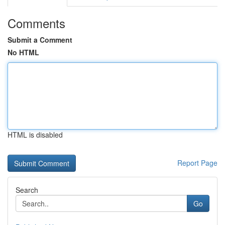
Comments
Submit a Comment
No HTML
HTML is disabled
Report Page
Search
Go