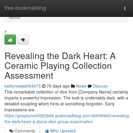
Home
free-bookmarking
Togg
navi
Home
1
Revealing the Dark Heart: A
Ceramic Playing Collection
Assessment
kaitlynaqwa064673
79 days ago
News
Discuss
This remarkable collection of dice from [Company Name] certainly
imparts a powerful impression. The look is undeniably dark, with a
detailed sculpting which hints at something forgotten. Early
impressions are
https://graysonvref283848.goabroadblog.com/40058965/revealing-
the-dark-heart-a-stone-dice-group-examination
Comments
Who Upvoted