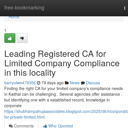
Home
free-bookmarking
T
na
Home
1
Leading Registered CA for
Limited Company Compliance
in this locality
barryulwe479356
79 days ago
News
Discuss
Finding the right CA for your limited company's compliance needs
in Kaithal can be challenging . Several agencies offer assistance ,
but identifying one with a established record, knowledge in
corporate
https://shubhampahujaassociates.blogspot.com/2025/06/incorporati
for-private-limited.html
Comments
Who Upvoted