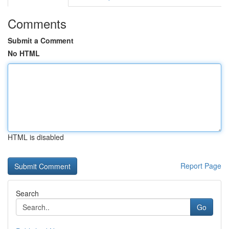
Comments
Submit a Comment
No HTML
HTML is disabled
Report Page
Search
Go