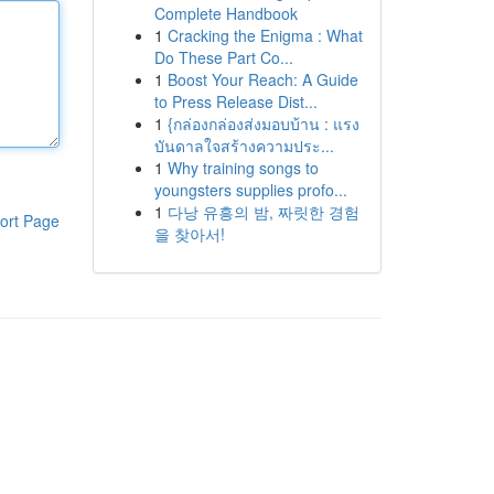
Complete Handbook
1
Cracking the Enigma : What
Do These Part Co...
1
Boost Your Reach: A Guide
to Press Release Dist...
1
{กล่องกล่องส่งมอบบ้าน : แรง
บันดาลใจสร้างความประ...
1
Why training songs to
youngsters supplies profo...
1
다낭 유흥의 밤, 짜릿한 경험
ort Page
을 찾아서!