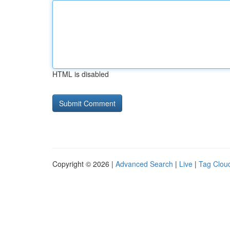
HTML is disabled
Copyright © 2026 |
Advanced Search
|
Live
|
Tag Clou