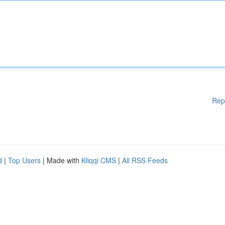
Rep
d
|
Top Users
| Made with
Kliqqi CMS
|
All RSS Feeds