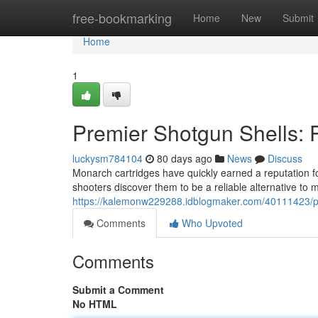
Home
free-bookmarking
Home
New
Submit
Home
1
Premier Shotgun Shells: 
luckysm784104
80 days ago
News
Discuss
Monarch cartridges have quickly earned a reputation for
shooters discover them to be a reliable alternative to
https://kalemonw229288.idblogmaker.com/40111423/pr
Comments
Who Upvoted
Comments
Submit a Comment
No HTML