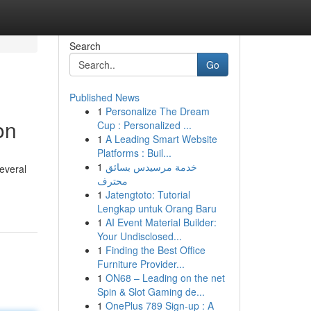
Search
Go
Published News
1
Personalize The Dream
on
Cup : Personalized ...
1
A Leading Smart Website
Platforms : Buil...
1
خدمة مرسيدس بسائق
Several
محترف
1
Jatengtoto: Tutorial
Lengkap untuk Orang Baru
1
AI Event Material Builder:
Your Undisclosed...
1
Finding the Best Office
Furniture Provider...
1
ON68 – Leading on the net
Spin & Slot Gaming de...
1
OnePlus 789 Sign-up : A