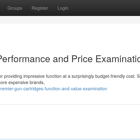
Groups
Register
Login
Performance and Price Examinati
 providing impressive function at a surprisingly budget-friendly cost. 
 more expensive brands,
emier-gun-cartridges-function-and-value-examination