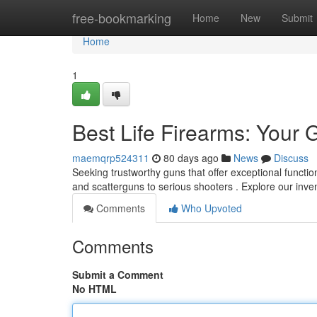
Home
free-bookmarking
Home
New
Submit
Home
1
Best Life Firearms: Your 
maemqrp524311
80 days ago
News
Discuss
Seeking trustworthy guns that offer exceptional function
and scatterguns to serious shooters . Explore our inve
Comments
Who Upvoted
Comments
Submit a Comment
No HTML