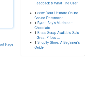
Feedback & What The User
...
1
88m: Your Ultimate Online
Casino Destination
1
Byron Bay's Mushroom
Chocolate
1
Brass Scrap Available Sale
- Great Prices ...
1
Shopify Store: A Beginner's
ort Page
Guide