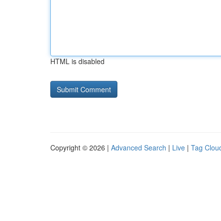
HTML is disabled
Copyright © 2026 |
Advanced Search
|
Live
|
Tag Clou