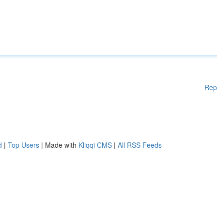
Rep
d
|
Top Users
| Made with
Kliqqi CMS
|
All RSS Feeds