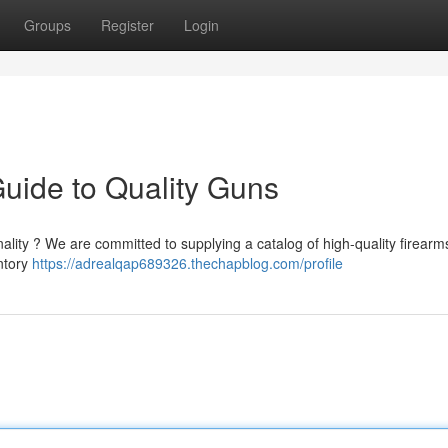
Groups
Register
Login
Guide to Quality Guns
ality ? We are committed to supplying a catalog of high-quality firearms,
ntory
https://adrealqap689326.thechapblog.com/profile