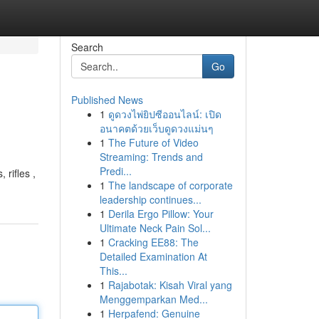
Search
Go
Published News
1
ดูดวงไพ่ยิปซีออนไลน์: เปิด
อนาคตด้วยเว็บดูดวงแม่นๆ
1
The Future of Video
Streaming: Trends and
Predi...
 rifles ,
1
The landscape of corporate
leadership continues...
1
Derila Ergo Pillow: Your
Ultimate Neck Pain Sol...
1
Cracking EE88: The
Detailed Examination At
This...
1
Rajabotak: Kisah Viral yang
Menggemparkan Med...
1
Herpafend: Genuine