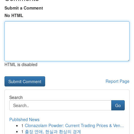
Submit a Comment
No HTML
HTML is disabled
Report Page
Search
Go
Published News
1
Clonazolam Powder: Current Trading Prices & Ven...
1
출장 연애, 현실과 환상의 경계