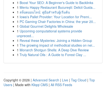
1
Boost Your SEO: A Beginner's Guide to Backlinks
1
Meniu Happy Restaurant București: Delicii Gusta...
1
สล็อตออนไลน์: คู่มือสำหรับผู้เริ่มต้น
1
Iowa's Pallet Provider: Your Location for Premi...
1
PC Gaming Chair Factories in China: the year 20...
1
Global Gourmet Delights Wholesale
1
Upcoming computational systems provide
unpreced...
1
Reveal these Mysteries: Joining a Hidden Group
1
The growing impact of methodical studies on nei...
1
Monarch Shotgun Shells: A Deep Dive Review
1
Truly Natural Oils : A Guide to Forest Clay ...
Copyright © 2026 |
Advanced Search
|
Live
|
Tag Cloud
|
Top
Users
| Made with
Kliqqi CMS
|
All RSS Feeds