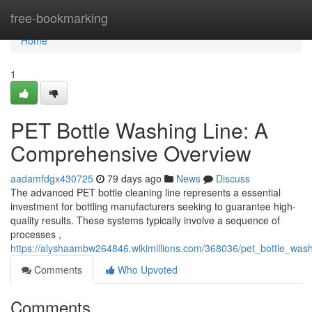
Home
free-bookmarking
Home
1
PET Bottle Washing Line: A
Comprehensive Overview
aadamfdgx430725
79 days ago
News
Discuss
The advanced PET bottle cleaning line represents a essential
investment for bottling manufacturers seeking to guarantee high-
quality results. These systems typically involve a sequence of
processes ,
https://alyshaambw264846.wikimillions.com/368036/pet_bottle_wa
Comments
Who Upvoted
Comments