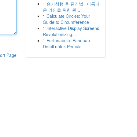
1
슴가성형 후 관리법 : 아름다
운 라인을 위한 완...
1
Calculate Circles: Your
Guide to Circumference
1
Interactive Display Screens
Revolutionizing...
1
Fortunabola: Panduan
Detail untuk Pemula
ort Page