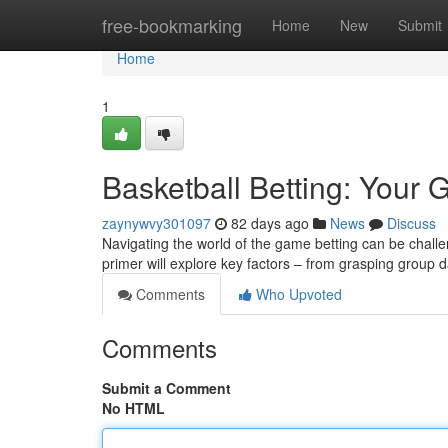
Home
free-bookmarking
Home
New
Submit
Home
1
Basketball Betting: Your 
zaynywvy301097
82 days ago
News
Discuss
Navigating the world of the game betting can be challe
primer will explore key factors – from grasping group 
Comments
Who Upvoted
Comments
Submit a Comment
No HTML