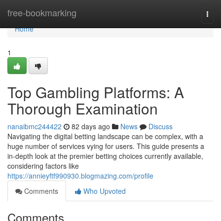
Home
free-bookmarking
Togg
navi
Home
1
Top Gambling Platforms: A
Thorough Examination
nanaibmc244422
82 days ago
News
Discuss
Navigating the digital betting landscape can be complex, with a
huge number of services vying for users. This guide presents a
in-depth look at the premier betting choices currently available,
considering factors like
https://annieyftf990930.blogmazing.com/profile
Comments
Who Upvoted
Comments