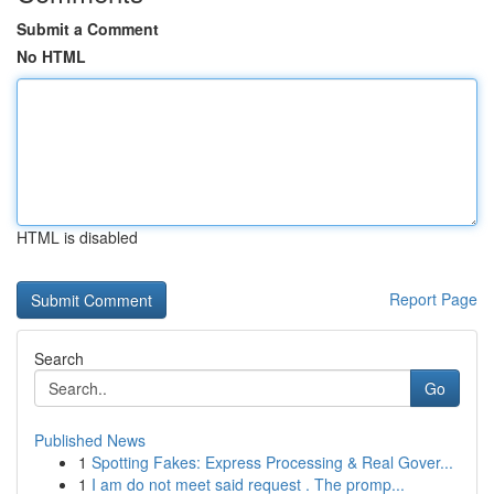
Submit a Comment
No HTML
HTML is disabled
Report Page
Search
Go
Published News
1
Spotting Fakes: Express Processing & Real Gover...
1
I am do not meet said request . The promp...