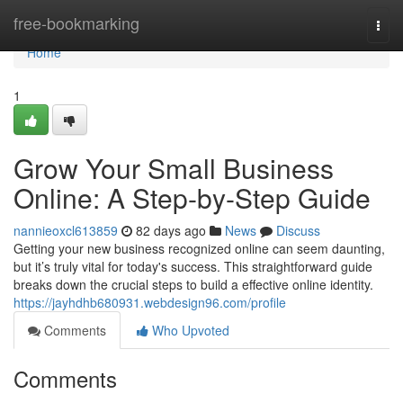
Home
free-bookmarking
Togg
navi
Home
1
Grow Your Small Business
Online: A Step-by-Step Guide
nannieoxcl613859
82 days ago
News
Discuss
Getting your new business recognized online can seem daunting,
but it’s truly vital for today's success. This straightforward guide
breaks down the crucial steps to build a effective online identity.
https://jayhdhb680931.webdesign96.com/profile
Comments
Who Upvoted
Comments