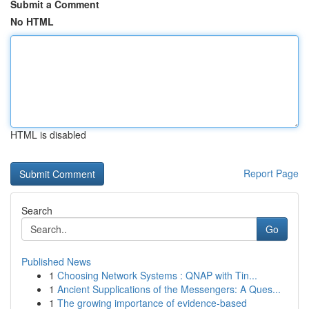
Submit a Comment
No HTML
HTML is disabled
Report Page
Search
Go
Published News
1
Choosing Network Systems : QNAP with Tin...
1
Ancient Supplications of the Messengers: A Ques...
1
The growing importance of evidence-based