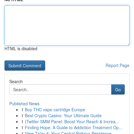
HTML is disabled
Report Page
Search
Go
Published News
1
Buy THC vape cartridge Europe
1
Best Crypto Casino: Your Ultimate Guide
1
{Twitter SMM Panel: Boost Your Reach & Increa...
1
Finding Hope: A Guide to Addiction Treatment Op...
1
View Talay 6: Your Central Pattaya Residence ...