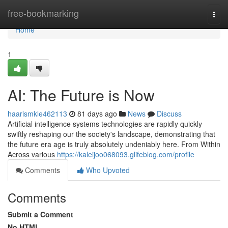
Home
free-bookmarking
Togg
navi
Home
1
AI: The Future is Now
haarismkle462113
81 days ago
News
Discuss
Artificial intelligence systems technologies are rapidly quickly
swiftly reshaping our the society's landscape, demonstrating that
the future era age is truly absolutely undeniably here. From Within
Across various
https://kaleijoo068093.glifeblog.com/profile
Comments
Who Upvoted
Comments
Submit a Comment
No HTML