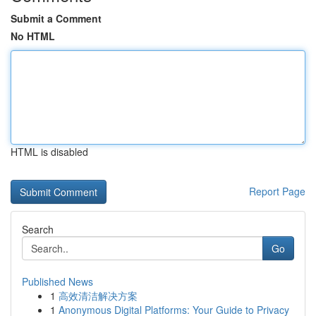
Submit a Comment
No HTML
HTML is disabled
Report Page
Search
Go
Published News
1
高效清洁解决方案
1
Anonymous Digital Platforms: Your Guide to Privacy