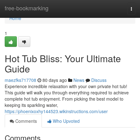
Home
free-bookmarking
Togg
navi
Home
1
Hot Tub Bliss: Your Ultimate
Guide
maezfks717708
80 days ago
News
Discuss
Experience incredible relaxation with your own private hot tub!
This guide will walk you through everything required to achieve
complete hot tub enjoyment. From picking the best model to
keeping its sparkling water,
https://phoenixoxhy144523.wikinstructions.com/user
Comments
Who Upvoted
Comments