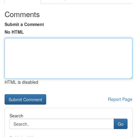
Comments
Submit a Comment
No HTML
HTML is disabled
Report Page
Search
Go