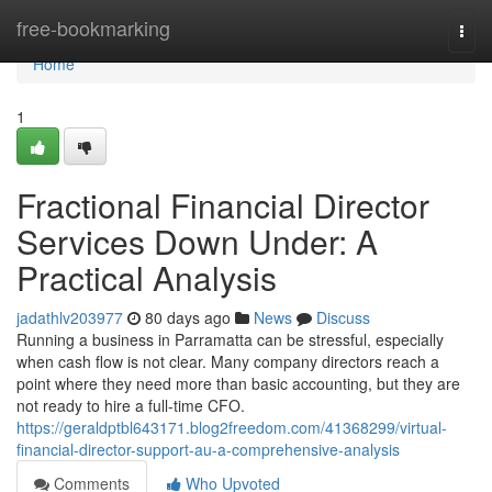
Home
free-bookmarking
Togg
navi
Home
1
Fractional Financial Director
Services Down Under: A
Practical Analysis
jadathlv203977
80 days ago
News
Discuss
Running a business in Parramatta can be stressful, especially
when cash flow is not clear. Many company directors reach a
point where they need more than basic accounting, but they are
not ready to hire a full-time CFO.
https://geraldptbl643171.blog2freedom.com/41368299/virtual-
financial-director-support-au-a-comprehensive-analysis
Comments
Who Upvoted