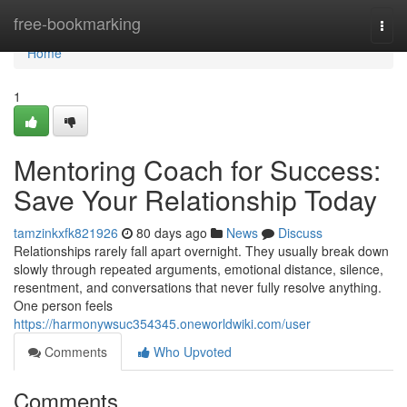
Home
free-bookmarking
Togg
navi
Home
1
Mentoring Coach for Success:
Save Your Relationship Today
tamzinkxfk821926
80 days ago
News
Discuss
Relationships rarely fall apart overnight. They usually break down
slowly through repeated arguments, emotional distance, silence,
resentment, and conversations that never fully resolve anything.
One person feels
https://harmonywsuc354345.oneworldwiki.com/user
Comments
Who Upvoted
Comments