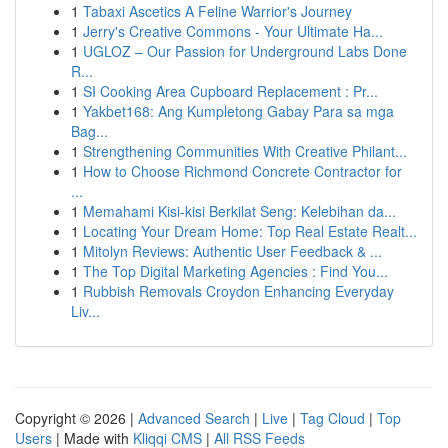
1
Tabaxi Ascetics A Feline Warrior's Journey
1
Jerry's Creative Commons - Your Ultimate Ha...
1
UGLOZ – Our Passion for Underground Labs Done
R...
1
SI Cooking Area Cupboard Replacement : Pr...
1
Yakbet168: Ang Kumpletong Gabay Para sa mga
Bag...
1
Strengthening Communities With Creative Philant...
1
How to Choose Richmond Concrete Contractor for
...
1
Memahami Kisi-kisi Berkilat Seng: Kelebihan da...
1
Locating Your Dream Home: Top Real Estate Realt...
1
Mitolyn Reviews: Authentic User Feedback & ...
1
The Top Digital Marketing Agencies : Find You...
1
Rubbish Removals Croydon Enhancing Everyday
Liv...
Copyright © 2026 |
Advanced Search
|
Live
|
Tag Cloud
|
Top
Users
| Made with
Kliqqi CMS
|
All RSS Feeds