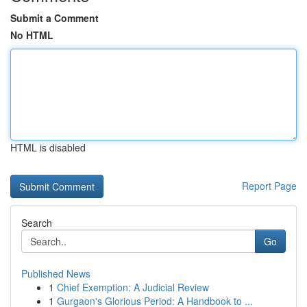
Submit a Comment
No HTML
HTML is disabled
Report Page
Search
Go
Published News
1
Chief Exemption: A Judicial Review
1
Gurgaon's Glorious Period: A Handbook to ...