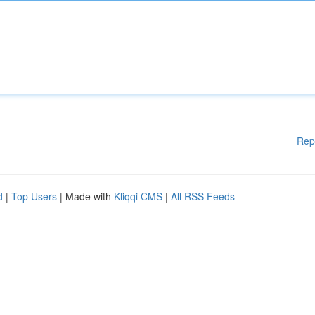
Rep
d
|
Top Users
| Made with
Kliqqi CMS
|
All RSS Feeds