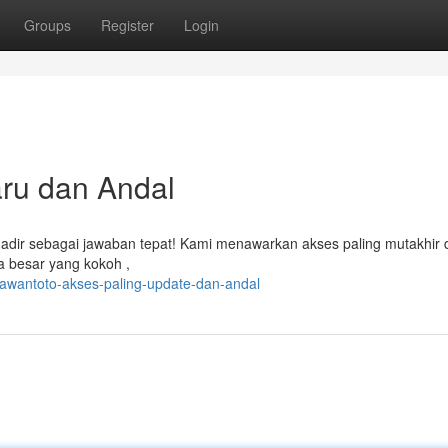
Groups
Register
Login
aru dan Andal
 hadir sebagai jawaban tepat! Kami menawarkan akses paling mutakhir 
 besar yang kokoh ,
lawantoto-akses-paling-update-dan-andal