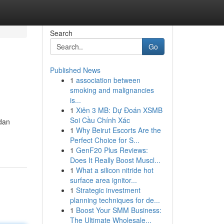
Search
Go
Published News
1
association between
smoking and malignancies
is...
1
Xiên 3 MB: Dự Đoán XSMB
Soi Cầu Chính Xác
dan
1
Why Beirut Escorts Are the
Perfect Choice for S...
1
GenF20 Plus Reviews:
Does It Really Boost Muscl...
1
What a silicon nitride hot
surface area ignitor...
1
Strategic investment
planning techniques for de...
1
Boost Your SMM Business:
The Ultimate Wholesale...