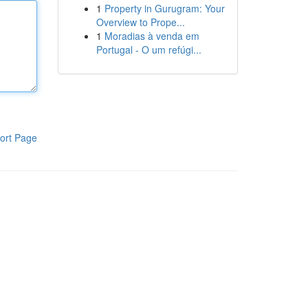
1
Property in Gurugram: Your
Overview to Prope...
1
Moradias à venda em
Portugal - O um refúgi...
ort Page