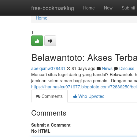
Home
free-bookmarking
Home
New
Submit
Home
1
Belawantoto: Akses Terb
abelqcmw378431
81 days ago
News
Discuss
Mencari situs togel daring yang handal? Belawantoto
jaminan ketentraman bagi para pemain . Dengan nama
https://ihannasfxu971677.blogofoto.com/72836250/be
Comments
Who Upvoted
Comments
Submit a Comment
No HTML