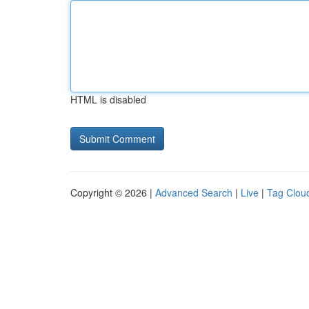
HTML is disabled
Copyright © 2026 |
Advanced Search
|
Live
|
Tag Clou