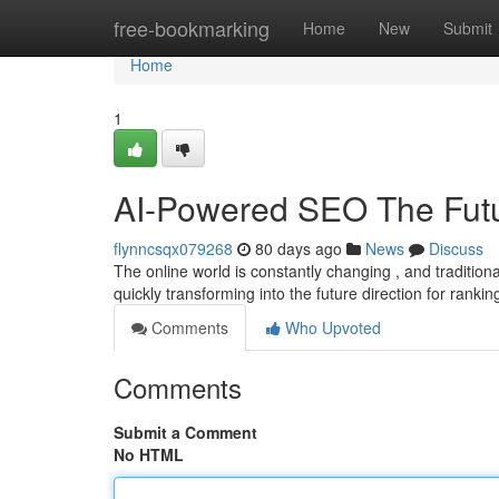
Home
free-bookmarking
Home
New
Submit
Home
1
AI-Powered SEO The Futur
flynncsqx079268
80 days ago
News
Discuss
The online world is constantly changing , and traditional
quickly transforming into the future direction for rankin
Comments
Who Upvoted
Comments
Submit a Comment
No HTML