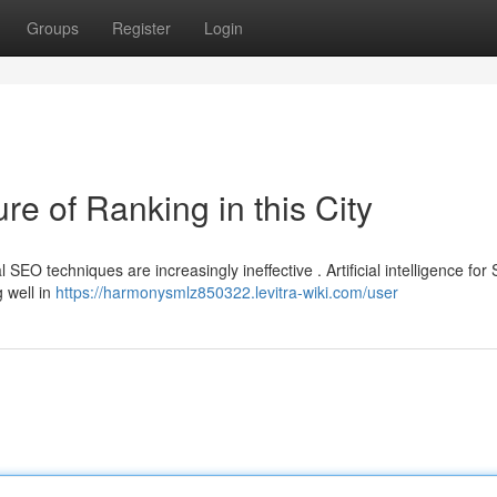
Groups
Register
Login
e of Ranking in this City
 SEO techniques are increasingly ineffective . Artificial intelligence for
g well in
https://harmonysmlz850322.levitra-wiki.com/user