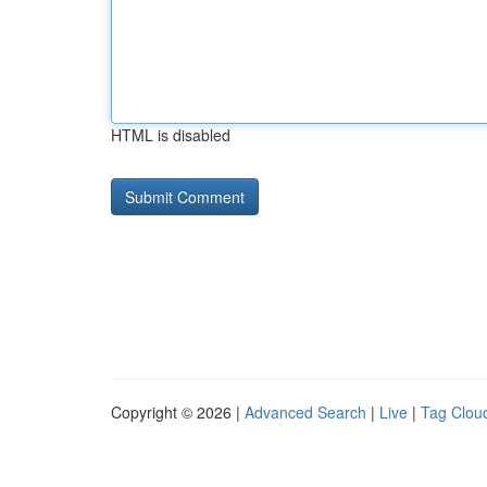
HTML is disabled
Copyright © 2026 |
Advanced Search
|
Live
|
Tag Clou