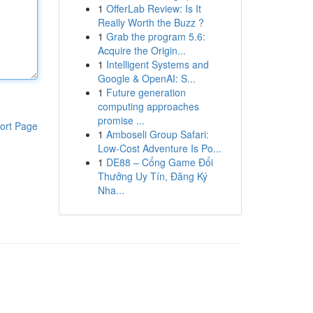
1
OfferLab Review: Is It
Really Worth the Buzz ?
1
Grab the program 5.6:
Acquire the Origin...
1
Intelligent Systems and
Google & OpenAI: S...
1
Future generation
computing approaches
promise ...
ort Page
1
Amboseli Group Safari:
Low-Cost Adventure Is Po...
1
DE88 – Cổng Game Đổi
Thưởng Uy Tín, Đăng Ký
Nha...