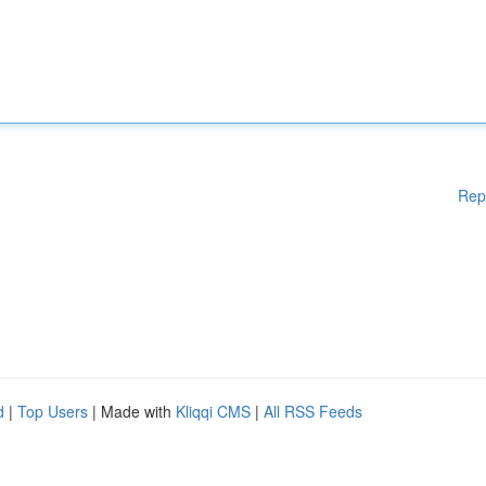
Rep
d
|
Top Users
| Made with
Kliqqi CMS
|
All RSS Feeds