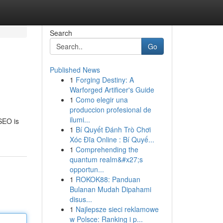
Search
Go
Published News
1
Forging Destiny: A
Warforged Artificer's Guide
1
Como elegir una
produccion profesional de
ilumi...
 SEO is
1
Bí Quyết Đánh Trò Chơi
Xóc Đĩa Online : Bí Quyế...
1
Comprehending the
quantum realm&#x27;s
opportun...
1
ROKOK88: Panduan
Bulanan Mudah Dipahami
disus...
1
Najlepsze sieci reklamowe
w Polsce: Ranking i p...