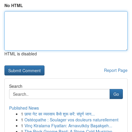
No HTML
HTML is disabled
Report Page
Search
Go
Published News
1
छाया नेट का व्यवसाय कैसे शुरू करें: संपूर्ण जान...
1
Ostéopathe : Soulager vos douleurs naturellement
1
Vinç Kiralama Fiyatları: Arnavutköy Başakşeh...
1
The Rock Gnome Bard: A Stone-Cold Musician