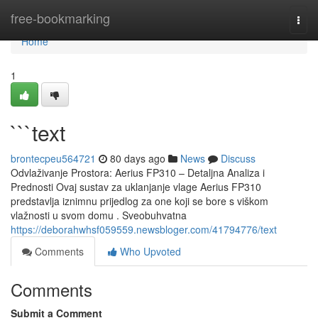
Home
free-bookmarking
Togg
navi
Home
1
```text
brontecpeu564721
80 days ago
News
Discuss
Odvlaživanje Prostora: Aerius FP310 – Detaljna Analiza i
Prednosti Ovaj sustav za uklanjanje vlage Aerius FP310
predstavlja iznimnu prijedlog za one koji se bore s viškom
vlažnosti u svom domu . Sveobuhvatna
https://deborahwhsf059559.newsbloger.com/41794776/text
Comments
Who Upvoted
Comments
Submit a Comment