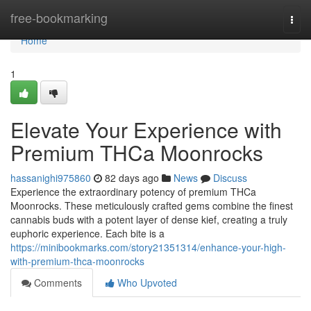
Home
free-bookmarking
Togg
navi
Home
1
Elevate Your Experience with
Premium THCa Moonrocks
hassanighi975860
82 days ago
News
Discuss
Experience the extraordinary potency of premium THCa
Moonrocks. These meticulously crafted gems combine the finest
cannabis buds with a potent layer of dense kief, creating a truly
euphoric experience. Each bite is a
https://minibookmarks.com/story21351314/enhance-your-high-
with-premium-thca-moonrocks
Comments
Who Upvoted