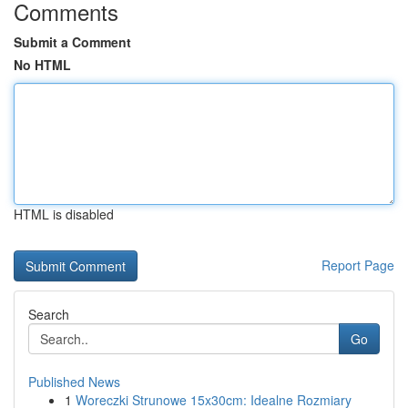
Comments
Submit a Comment
No HTML
HTML is disabled
Report Page
Search
Go
Published News
1
Woreczki Strunowe 15x30cm: Idealne Rozmiary