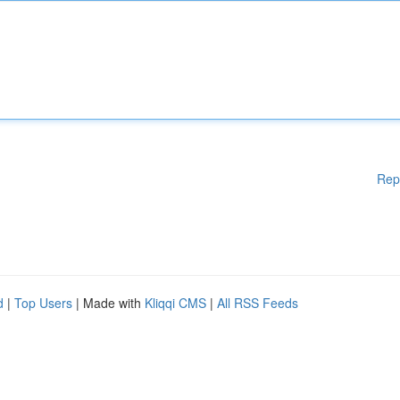
Rep
d
|
Top Users
| Made with
Kliqqi CMS
|
All RSS Feeds