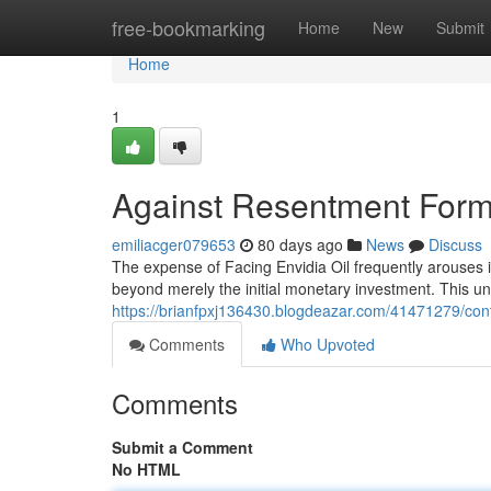
Home
free-bookmarking
Home
New
Submit
Home
1
Against Resentment Formu
emiliacger079653
80 days ago
News
Discuss
The expense of Facing Envidia Oil frequently arouses in
beyond merely the initial monetary investment. This un
https://brianfpxj136430.blogdeazar.com/41471279/con
Comments
Who Upvoted
Comments
Submit a Comment
No HTML