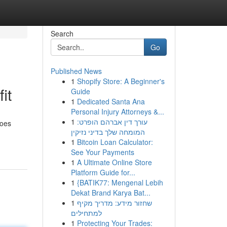
Search
Go
Published News
1
Shopify Store: A Beginner's
it
Guide
1
Dedicated Santa Ana
Personal Injury Attorneys &...
1
עורך דין אברהם הופרט:
goes
המומחה שלך בדיני נזיקין
1
Bitcoin Loan Calculator:
See Your Payments
1
A Ultimate Online Store
Platform Guide for...
1
{BATIK77: Mengenal Lebih
Dekat Brand Karya Bat...
1
שחזור מידע: מדריך מקיף
למתחילים
1
Protecting Your Trades: