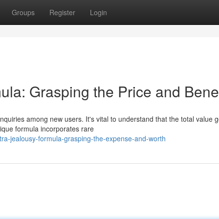
Groups
Register
Login
la: Grasping the Price and Benef
quiries among new users. It's vital to understand that the total value 
ique formula incorporates rare
tra-jealousy-formula-grasping-the-expense-and-worth