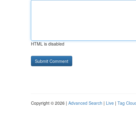
HTML is disabled
Copyright © 2026 |
Advanced Search
|
Live
|
Tag Clou