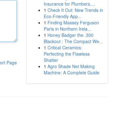
Insurance for Plumbers,...
1
Check It Out: New Trends in
Eco-Friendly App...
1
Finding Massey Ferguson
Parts in Northern Irela...
1
Honey Badger the .300
Blackout : The Compact We...
1
Critical Ceramics:
Perfecting the Flawless
Shatter
ort Page
1
Agro Shade Net Making
Machine: A Complete Guide