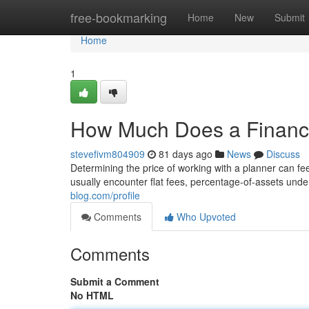
Home
free-bookmarking
Home
New
Submit
Home
1
How Much Does a Financi
stevefivm804909
81 days ago
News
Discuss
Determining the price of working with a planner can fee
usually encounter flat fees, percentage-of-assets un
blog.com/profile
Comments
Who Upvoted
Comments
Submit a Comment
No HTML