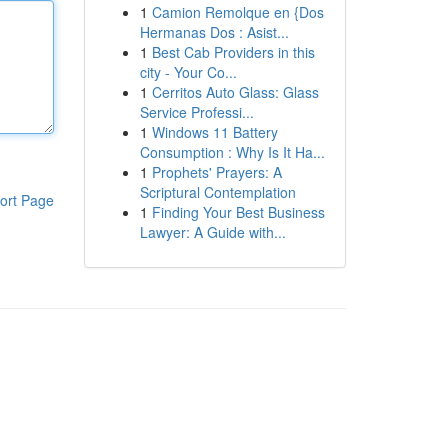
1
Camion Remolque en {Dos
Hermanas Dos : Asist...
1
Best Cab Providers in this
city - Your Co...
1
Cerritos Auto Glass: Glass
Service Professi...
1
Windows 11 Battery
Consumption : Why Is It Ha...
1
Prophets' Prayers: A
Scriptural Contemplation
ort Page
1
Finding Your Best Business
Lawyer: A Guide with...