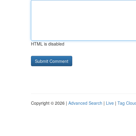
HTML is disabled
Copyright © 2026 |
Advanced Search
|
Live
|
Tag Clou