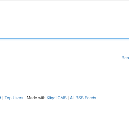
Rep
d
|
Top Users
| Made with
Kliqqi CMS
|
All RSS Feeds