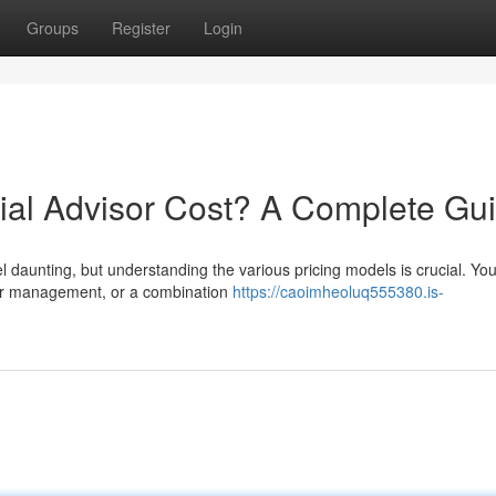
Groups
Register
Login
al Advisor Cost? A Complete Gu
l daunting, but understanding the various pricing models is crucial. You’
der management, or a combination
https://caoimheoluq555380.is-