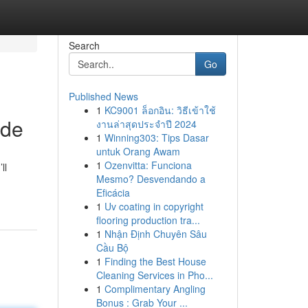
Search
Go
Published News
1
KC9001 ล็อกอิน: วิธีเข้าใช้
ide
งานล่าสุดประจำปี 2024
1
Winning303: Tips Dasar
untuk Orang Awam
1
Ozenvitta: Funciona
ll
Mesmo? Desvendando a
Eficácia
1
Uv coating in copyright
flooring production tra...
1
Nhận Định Chuyên Sâu
Cầu Bộ
1
Finding the Best House
Cleaning Services in Pho...
1
Complimentary Angling
Bonus : Grab Your ...