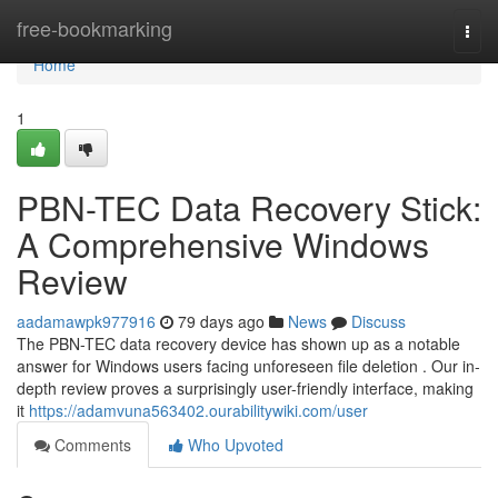
Home
free-bookmarking
Togg
navi
Home
1
PBN-TEC Data Recovery Stick:
A Comprehensive Windows
Review
aadamawpk977916
79 days ago
News
Discuss
The PBN-TEC data recovery device has shown up as a notable
answer for Windows users facing unforeseen file deletion . Our in-
depth review proves a surprisingly user-friendly interface, making
it
https://adamvuna563402.ourabilitywiki.com/user
Comments
Who Upvoted