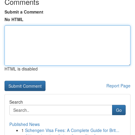
Comments
Submit a Comment
No HTML
HTML is disabled
Report Page
Search
Go
Published News
1
Schengen Visa Fees: A Complete Guide for Brit...