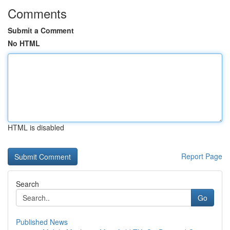
Comments
Submit a Comment
No HTML
HTML is disabled
Report Page
Search
Go
Published News