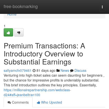
Home
free-bookmarking
Togg
navi
Home
1
Premium Transactions: A
Introductory Overview to
Substantial Earnings
safiyamcfv079461
81 days ago
News
Discuss
Venturing into high-ticket sales can seem daunting for beginners ,
but the chance for impressive profits is undeniably substantial.
This brief introduction outlines the key principles. Essentially,
https://millionairepartnership.com/webclass-
d24#aff=jeanbeltran100
Comments
Who Upvoted