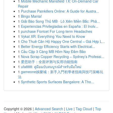
1
Mobile Mechanic Mansfield TX: On-Demand Car
Repair
1
Purchase Painkillers Online: A Guide for Austra...
1
Bingo Mania!
1
Giải Báo Song Thủ MB · Lô Xiên Miền Bắc: Phâ...
1
Experiencias Privilegiadas en España : El Inolv...
1
purchase Fioricet For Long-term Headaches
1
Vykat XR: Everything You Need to Know
1
Cho Thuê Căn Hộ Happy One Central – Giá Hợp L...
1
Better Energy Efficiency Starts with Electrical...
1
Cầu Cặp 3 Càng MB Hôm Nay Đảm Bảo
1
Nova Scrap Copper Recycling – Sydney’s Professi...
1
爱思助手：全面评测与实用功能指南
1
ufa888: คู่มือฉบับสมบูรณ์สำหรับมือใหม่
1
gameone娛樂城：新手入門初學者指南與技巧策略玩
法
1
Synthetic Sports Surfaces Bangalore: A Tho...
Copyright © 2026 |
Advanced Search
|
Live
|
Tag Cloud
|
Top